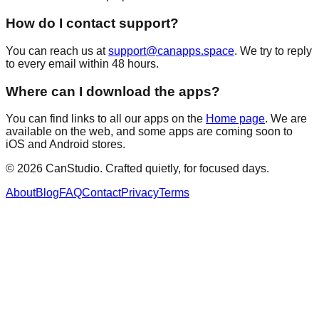
How do I contact support?
You can reach us at
support@canapps.space
. We try to reply
to every email within 48 hours.
Where can I download the apps?
You can find links to all our apps on the
Home page
. We are
available on the web, and some apps are coming soon to
iOS and Android stores.
©
2026
CanStudio. Crafted quietly, for focused days.
About
Blog
FAQ
Contact
Privacy
Terms