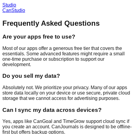
Studio
CanStudio
Frequently Asked Questions
Are your apps free to use?
Most of our apps offer a generous free tier that covers the
essentials. Some advanced features might require a small
one-time purchase or subscription to support our
development.
Do you sell my data?
Absolutely not. We prioritize your privacy. Many of our apps
store data locally on your device or use secure, private cloud
storage that we cannot access for advertising purposes.
Can I sync my data across devices?
Yes, apps like CanGoal and TimeGrow support cloud sync if
you create an account. CanJournals is designed to be offline-
first but offers backup options.